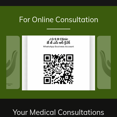
For Online Consultation
Your Medical Consultations