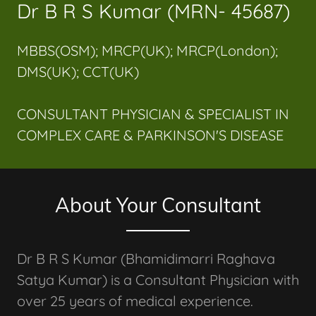
Dr B R S Kumar (MRN- 45687)
MBBS(OSM); MRCP(UK); MRCP(London);
DMS(UK); CCT(UK)
CONSULTANT PHYSICIAN & SPECIALIST IN
COMPLEX CARE & PARKINSON'S DISEASE
About Your Consultant
Dr B R S Kumar (Bhamidimarri Raghava
Satya Kumar) is a Consultant Physician with
over 25 years of medical experience.