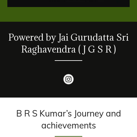
Powered by Jai Gurudatta Sri
Raghavendra ( J G S R )
B R S Kumar’s Journey and
achievements