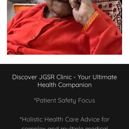
Discover JGSR Clinic - Your Ultimate
Health Companion
*Patient Safety Focus
*Holistic Health Care Advice for
complex and multiple medical