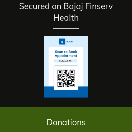
Secured on Bajaj Finserv
Health
Donations