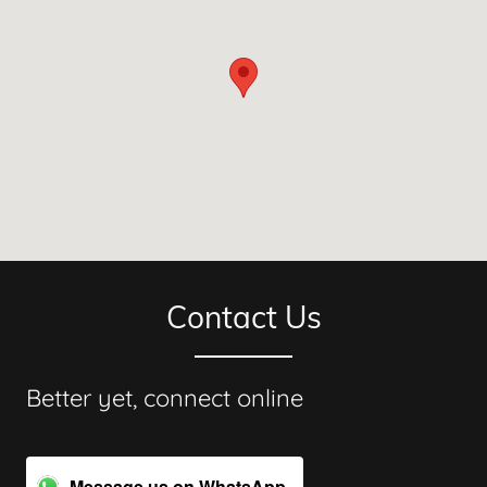
Contact Us
Better yet, connect online
Message us on WhatsApp