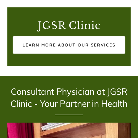
JGSR Clinic
LEARN MORE ABOUT OUR SERVICES
Consultant Physician at JGSR
Clinic - Your Partner in Health