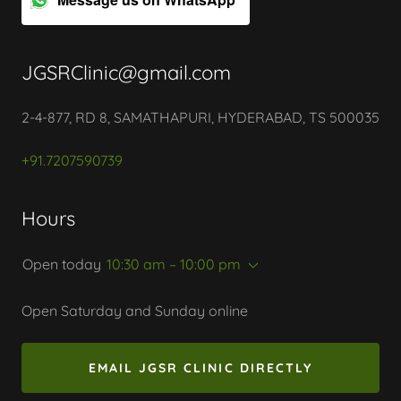
JGSRClinic@gmail.com
2-4-877, RD 8, SAMATHAPURI, HYDERABAD, TS 500035
+91.7207590739
Hours
Open today
10:30 am – 10:00 pm
Open Saturday and Sunday online
EMAIL JGSR CLINIC DIRECTLY