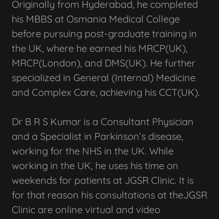
Originally from Hyderabad, he completed
his MBBS at Osmania Medical College
before pursuing post-graduate training in
the UK, where he earned his MRCP(UK),
MRCP(London), and DMS(UK). He further
specialized in General (Internal) Medicine
and Complex Care, achieving his CCT(UK).
Dr B R S Kumar is a Consultant Physician
and a Specialist in Parkinson’s disease,
working for the NHS in the UK. While
working in the UK, he uses his time on
weekends for patients at JGSR Clinic. It is
for that reason his consultations at theJGSR
Clinic are online virtual and video