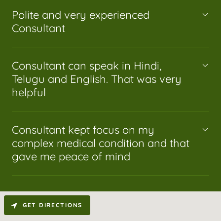
Polite and very experienced
Consultant
Consultant can speak in Hindi,
Telugu and English. That was very
helpful
Consultant kept focus on my
complex medical condition and that
gave me peace of mind
GET DIRECTIONS