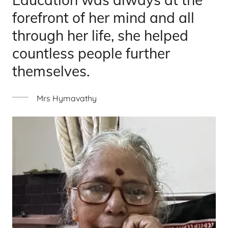
forefront of her mind and all
through her life, she helped
countless people further
themselves.
Mrs Hymavathy