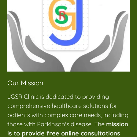
Our Mission
JGSR Clinic is dedicated to providing
comprehensive healthcare solutions for
patients with complex care needs, including
those with Parkinson's disease. The
mission
is to provide free online consultations