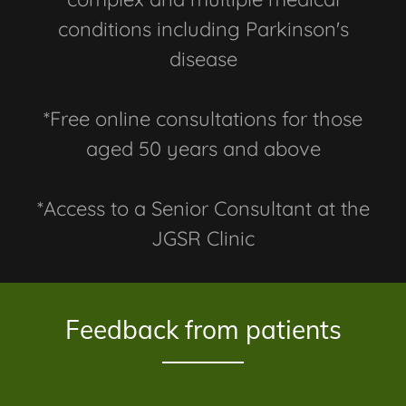
conditions including Parkinson's
disease
*Free online consultations for those
aged 50 years and above
*Access to a Senior Consultant at the
JGSR Clinic
Feedback from patients