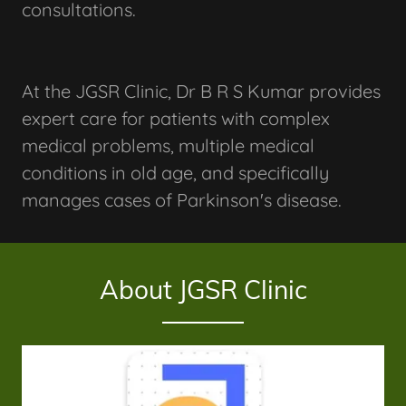
consultations.
At the JGSR Clinic, Dr B R S Kumar provides
expert care for patients with complex
medical problems, multiple medical
conditions in old age, and specifically
manages cases of Parkinson's disease.
About JGSR Clinic