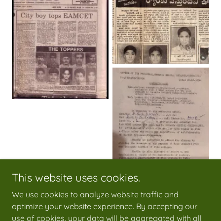
This website uses cookies.
We use cookies to analyze website traffic and
optimize your website experience. By accepting our
use of cookies, your data will be aggregated with all