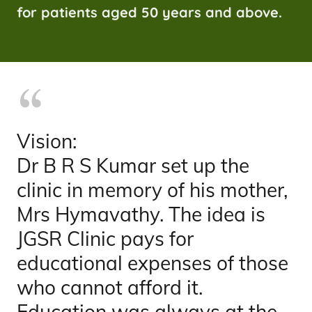
for patients aged 50 years and above.
Vision:
Dr B R S Kumar set up the
clinic in memory of his mother,
Mrs Hymavathy. The idea is
JGSR Clinic pays for
educational expenses of those
who cannot afford it.
Education was always at the